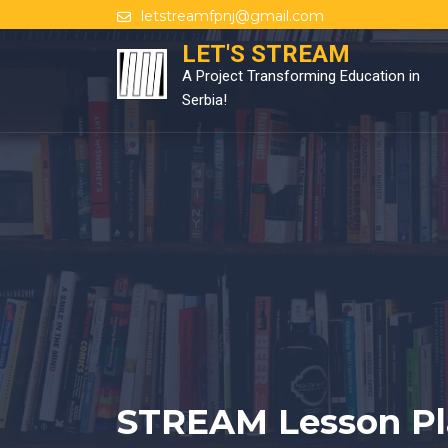
Skip
letstreamfpnj@gmail.com
to
LET'S STREAM
content
A Project Transforming Education in
Serbia!
STREAM Lesson Pl