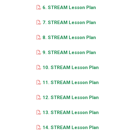
6. STREAM Lesson Plan
7. STREAM Lesson Plan
8. STREAM Lesson Plan
9. STREAM Lesson Plan
10. STREAM Lesson Plan
11. STREAM Lesson Plan
12. STREAM Lesson Plan
13. STREAM Lesson Plan
14. STREAM Lesson Plan