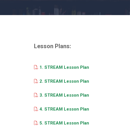
Lesson Plans:
1. STREAM Lesson Plan
2. STREAM Lesson Plan
3. STREAM Lesson Plan
4. STREAM Lesson Plan
5. STREAM Lesson Plan