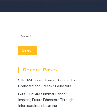
Search
for:
Recent Posts
STREAM Lesson Plans – Created by
Dedicated and Creative Educators
Let’s STREAM Summer School:
Inspiring Future Educators Through
Interdisciplinary Learning