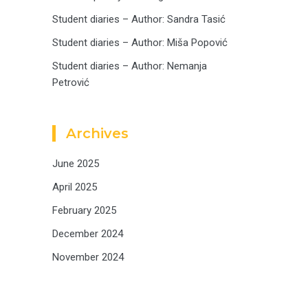
Student diaries – Author: Sandra Tasić
Student diaries – Author: Miša Popović
Student diaries – Author: Nemanja
Petrović
Archives
June 2025
April 2025
February 2025
December 2024
November 2024