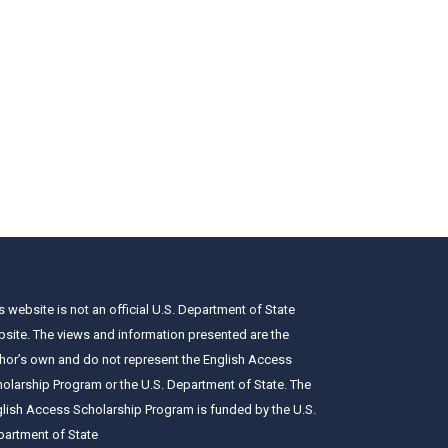
s website is not an official U.S. Department of State
site. The views and information presented are the
hor’s own and do not represent the English Access
olarship Program or the U.S. Department of State. The
lish Access Scholarship Program is funded by the U.S.
artment of State