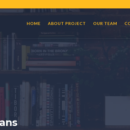
HOME
ABOUT PROJECT
OUR TEAM
C
ans