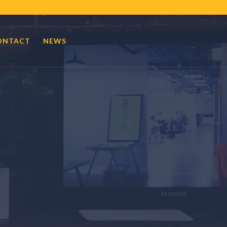
ONTACT
NEWS