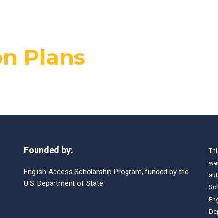
n Plans
Founded by:
Thi
web
English Access Scholarship Program, funded by the
aut
U.S. Department of State
Sch
Eng
Dep