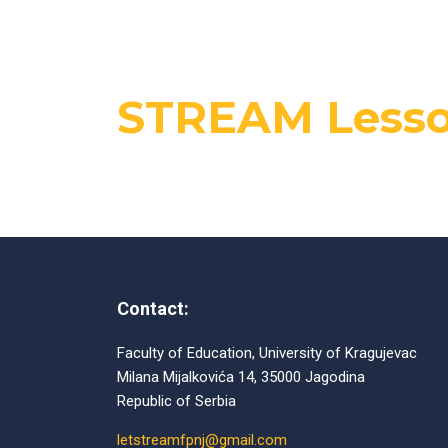
STREAM Lesso
Contact:
Faculty of Education, University of Kragujevac
Milana Mijalkovića 14, 35000 Jagodina
Republic of Serbia
letstreamfpnj@gmail.com