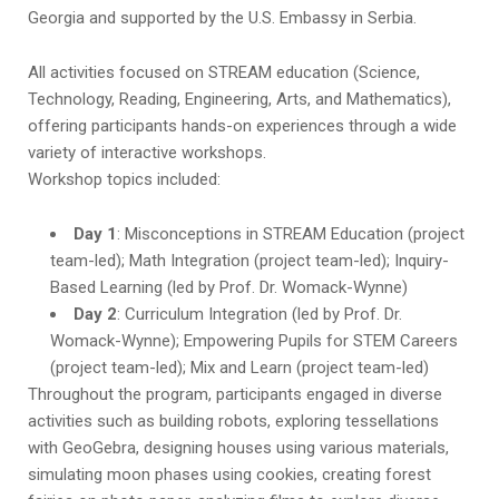
Georgia and supported by the U.S. Embassy in Serbia.
All activities focused on STREAM education (Science,
Technology, Reading, Engineering, Arts, and Mathematics),
offering participants hands-on experiences through a wide
variety of interactive workshops.
Workshop topics included:
Day 1
: Misconceptions in STREAM Education (project
team-led); Math Integration (project team-led); Inquiry-
Based Learning (led by Prof. Dr. Womack-Wynne)
Day 2
: Curriculum Integration (led by Prof. Dr.
Womack-Wynne); Empowering Pupils for STEM Careers
(project team-led); Mix and Learn (project team-led)
Throughout the program, participants engaged in diverse
activities such as building robots, exploring tessellations
with GeoGebra, designing houses using various materials,
simulating moon phases using cookies, creating forest