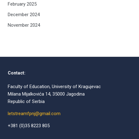
February 2025
December 2024
November 2024
Contact:
Faculty of Education, University of Kragujevac
Milana Mijalkovića 14, 35000 Jagodina
Republic of Serbia
letstreamfpnj@gmail.com
+381 (0)35 8223 805