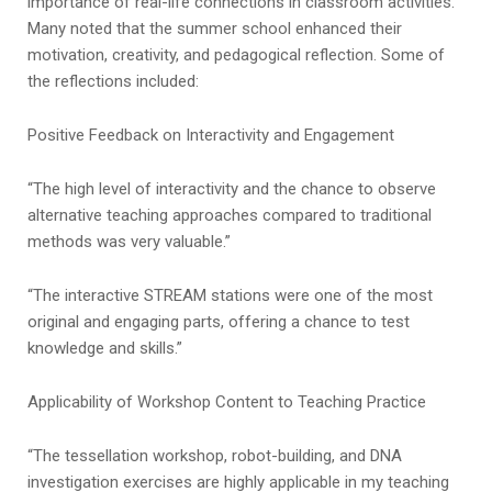
importance of real-life connections in classroom activities.
Many noted that the summer school enhanced their
motivation, creativity, and pedagogical reflection. Some of
the reflections included:
Positive Feedback on Interactivity and Engagement
“The high level of interactivity and the chance to observe
alternative teaching approaches compared to traditional
methods was very valuable.”
“The interactive STREAM stations were one of the most
original and engaging parts, offering a chance to test
knowledge and skills.”
Applicability of Workshop Content to Teaching Practice
“The tessellation workshop, robot-building, and DNA
investigation exercises are highly applicable in my teaching