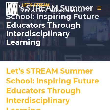
Skip
LET'S STREAM
Let’s STREAM Summer
to
A Project Transforming Education in Serbia!
School: Inspiring Future
content
Educators Through
Interdisciplinary
Learning
Let’s STREAM Summer
School: Inspiring Future
Educators Through
Interdisciplinary