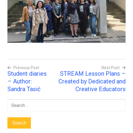
Previous Post
Next Post
Student diaries
STREAM Lesson Plans –
Post
– Author:
Created by Dedicated and
navigation
Sandra Tasić
Creative Educators
Search
for: