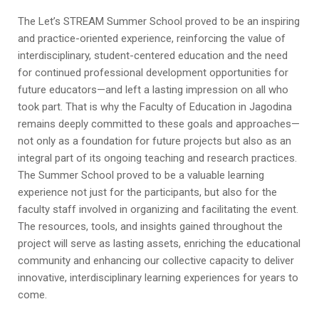
The Let’s STREAM Summer School proved to be an inspiring
and practice-oriented experience, reinforcing the value of
interdisciplinary, student-centered education and the need
for continued professional development opportunities for
future educators—and left a lasting impression on all who
took part. That is why the Faculty of Education in Jagodina
remains deeply committed to these goals and approaches—
not only as a foundation for future projects but also as an
integral part of its ongoing teaching and research practices.
The Summer School proved to be a valuable learning
experience not just for the participants, but also for the
faculty staff involved in organizing and facilitating the event.
The resources, tools, and insights gained throughout the
project will serve as lasting assets, enriching the educational
community and enhancing our collective capacity to deliver
innovative, interdisciplinary learning experiences for years to
come.