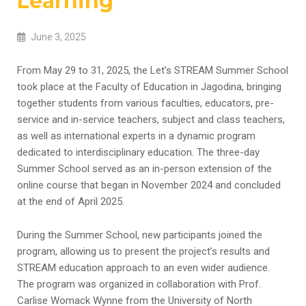
Learning
June 3, 2025
From May 29 to 31, 2025, the Let’s STREAM Summer School
took place at the Faculty of Education in Jagodina, bringing
together students from various faculties, educators, pre-
service and in-service teachers, subject and class teachers,
as well as international experts in a dynamic program
dedicated to interdisciplinary education. The three-day
Summer School served as an in-person extension of the
online course that began in November 2024 and concluded
at the end of April 2025.
During the Summer School, new participants joined the
program, allowing us to present the project’s results and
STREAM education approach to an even wider audience.
The program was organized in collaboration with Prof.
Carlise Womack Wynne from the University of North