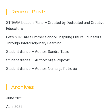
Recent Posts
STREAM Lesson Plans – Created by Dedicated and Creative
Educators
Let’s STREAM Summer School: Inspiring Future Educators
Through Interdisciplinary Learning
Student diaries – Author: Sandra Tasić
Student diaries – Author: Miša Popović
Student diaries – Author: Nemanja Petrović
Archives
June 2025
April 2025