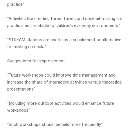
practice.”
“Activities like creating forest fairies and cocktail-making are
practical and relatable to children’s everyday environments.”
“STREAM stations are useful as a supplement or alternative
to existing curricula.”
Suggestions for Improvement
“Future workshops could improve time management and
increase the share of interactive activities versus theoretical
presentations.”
“Including more outdoor activities would enhance future
workshops.”
“Such workshops should be held more frequently.”