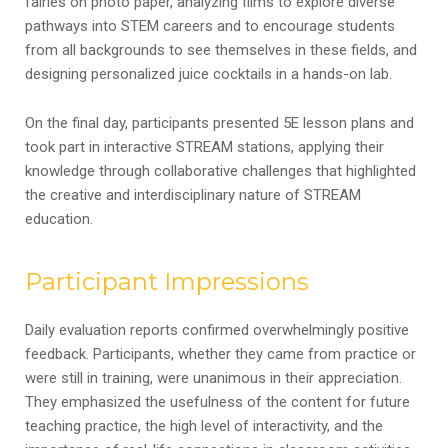
fairies on photo paper, analyzing films to explore diverse
pathways into STEM careers and to encourage students
from all backgrounds to see themselves in these fields, and
designing personalized juice cocktails in a hands-on lab.
On the final day, participants presented 5E lesson plans and
took part in interactive STREAM stations, applying their
knowledge through collaborative challenges that highlighted
the creative and interdisciplinary nature of STREAM
education.
Participant Impressions
Daily evaluation reports confirmed overwhelmingly positive
feedback. Participants, whether they came from practice or
were still in training, were unanimous in their appreciation.
They emphasized the usefulness of the content for future
teaching practice, the high level of interactivity, and the