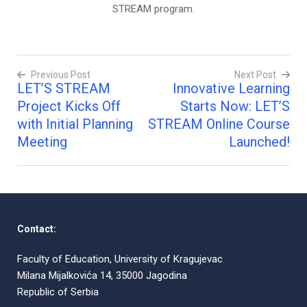
STREAM program.
Previous Post
Next Post
LET’S STREAM
Innovative Learning
Post
Project Kicks Off
Starts Now: LET’S
navigation
with Initial Planning
STREAM Online Course
Meeting
Launched!
Contact:
Faculty of Education, University of Kragujevac
Milana Mijalkovića 14, 35000 Jagodina
Republic of Serbia