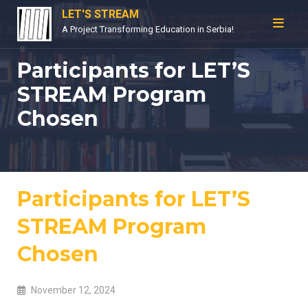
Skip
LET'S STREAM
to
A Project Transforming Education in Serbia!
content
Participants for LET’S
STREAM Program
Chosen
Participants for LET’S
STREAM Program
Chosen
November 12, 2024