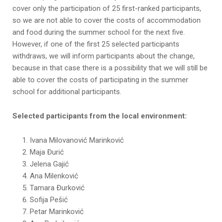
cover only the participation of 25 first-ranked participants,
so we are not able to cover the costs of accommodation
and food during the summer school for the next five.
However, if one of the first 25 selected participants
withdraws, we will inform participants about the change,
because in that case there is a possibility that we will still be
able to cover the costs of participating in the summer
school for additional participants.
Selected participants from the local environment:
Ivana Milovanović Marinković
Maja Đurić
Jelena Gajić
Ana Milenković
Tamara Đurković
Sofija Pešić
Petar Marinković