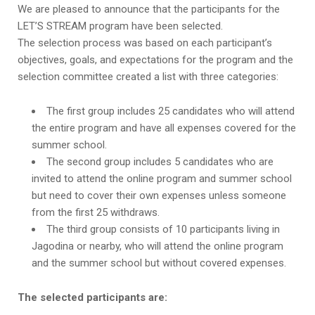
We are pleased to announce that the participants for the
LET’S STREAM program have been selected.
The selection process was based on each participant’s
objectives, goals, and expectations for the program and the
selection committee created a list with three categories:
The first group includes 25 candidates who will attend
the entire program and have all expenses covered for the
summer school.
The second group includes 5 candidates who are
invited to attend the online program and summer school
but need to cover their own expenses unless someone
from the first 25 withdraws.
The third group consists of 10 participants living in
Jagodina or nearby, who will attend the online program
and the summer school but without covered expenses.
The selected participants are: