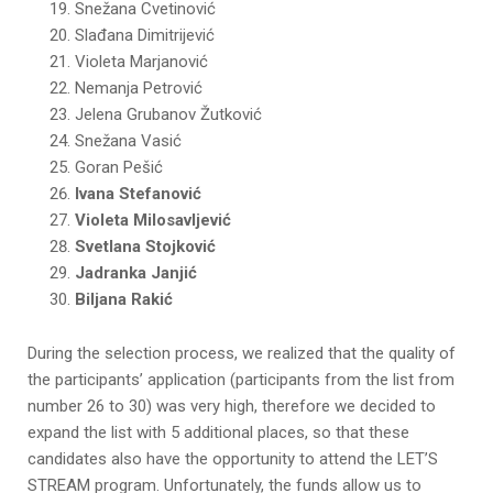
Snežana Cvetinović
Slađana Dimitrijević
Violeta Marjanović
Nemanja Petrović
Jelena Grubanov Žutković
Snežana Vasić
Goran Pešić
Ivana Stefanović
Violeta Milosavljević
Svetlana Stojković
Jadranka Janjić
Biljana Rakić
During the selection process, we realized that the quality of
the participants’ application (participants from the list from
number 26 to 30) was very high, therefore we decided to
expand the list with 5 additional places, so that these
candidates also have the opportunity to attend the LET’S
STREAM program. Unfortunately, the funds allow us to