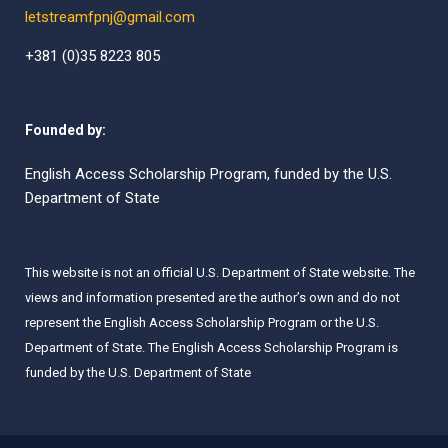
letstreamfpnj@gmail.com
+381 (0)35 8223 805
Founded by:
English Access Scholarship Program, funded by the U.S.
Department of State
This website is not an official U.S. Department of State website. The
views and information presented are the author’s own and do not
represent the English Access Scholarship Program or the U.S.
Department of State. The English Access Scholarship Program is
funded by the U.S. Department of State