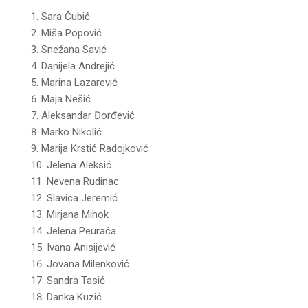
Sara Čubić
Miša Popović
Snežana Savić
Danijela Andrejić
Marina Lazarević
Maja Nešić
Aleksandar Đorđević
Marko Nikolić
Marija Krstić Radojković
Jelena Aleksić
Nevena Rudinac
Slavica Jeremić
Mirjana Mihok
Jelena Peurača
Ivana Anisijević
Jovana Milenković
Sandra Tasić
Danka Kuzić