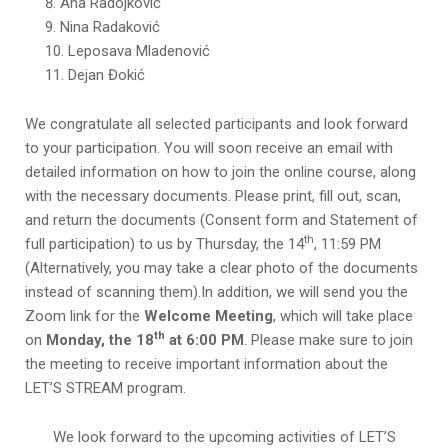
Ana Radojković
Nina Radaković
Leposava Mladenović
Dejan Đokić
We congratulate all selected participants and look forward
to your participation. You will soon receive an email with
detailed information on how to join the online course, along
with the necessary documents. Please print, fill out, scan,
and return the documents (Consent form and Statement of
th
full participation) to us by Тhursday, the 14
, 11:59 PM
(Alternatively, you may take a clear photo of the documents
instead of scanning them).In addition, we will send you the
Zoom link for the
Welcome Meeting
, which will take place
th
on
Monday, the 18
at 6:00 PM
. Please make sure to join
the meeting to receive important information about the
LET’S STREAM
program.
We look forward to the upcoming activities of LET’S